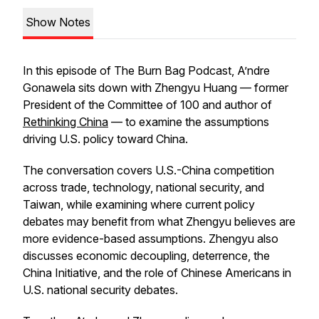
Show Notes
In this episode of The Burn Bag Podcast, A’ndre
Gonawela sits down with Zhengyu Huang — former
President of the Committee of 100 and author of
Rethinking China
— to examine the assumptions
driving U.S. policy toward China.
The conversation covers U.S.-China competition
across trade, technology, national security, and
Taiwan, while examining where current policy
debates may benefit from what Zhengyu believes are
more evidence-based assumptions. Zhengyu also
discusses economic decoupling, deterrence, the
China Initiative, and the role of Chinese Americans in
U.S. national security debates.