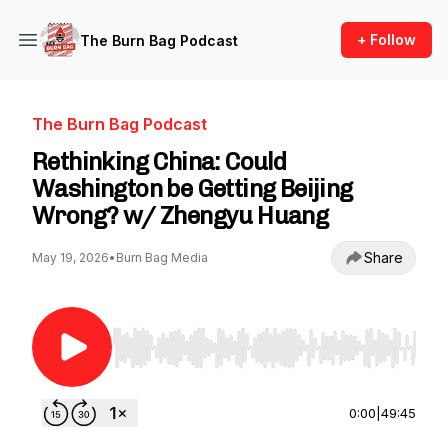
+ Follow
The Burn Bag Podcast
The Burn Bag Podcast
Rethinking China: Could
Washington be Getting Beijing
Wrong? w/ Zhengyu Huang
Share
May 19, 2026
•
Burn Bag Media
Use Left/Right to seek, Home/End to jump to st
0:00
|
49:45