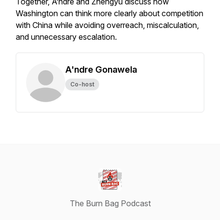
Together, A’ndre and Zhengyu discuss how
Washington can think more clearly about competition
with China while avoiding overreach, miscalculation,
and unnecessary escalation.
A'ndre Gonawela
Co-host
The Burn Bag Podcast