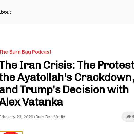
About
The Burn Bag Podcast
The Iran Crisis: The Protest
the Ayatollah's Crackdown,
and Trump's Decision with
Alex Vatanka
S
February 23, 2026
•
Burn Bag Media