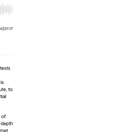
r end. Hold shift to jump forward or backward.
00
|
51:17
otests
is
ute, to
tial
 of
n-depth
rnet