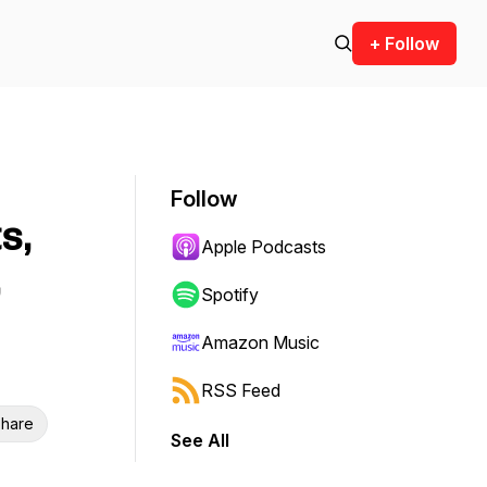
+ Follow
Follow
s,
Apple Podcasts
Spotify
Amazon Music
RSS Feed
hare
See All