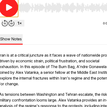
Use Left/Right to seek, Home/End to jump to start o
0:
Show Notes
Iran is at a critical juncture as it faces a wave of nationwide pr
driven by economic strain, political frustration, and societal
exhaustion. In this episode of The Burn Bag, A'ndre Gonawela 
joined by Alex Vatanka, a senior fellow at the Middle East Instit
explore the internal fractures within Iran's regime and the poten
for change.
As tensions between Washington and Tehran escalate, the risk
military confrontation looms large. Alex Vatanka provides an i
analysis of the regime's response to the protests, including inte