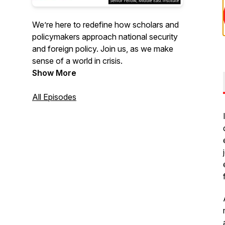
We’re here to redefine how scholars and
policymakers approach national security
and foreign policy. Join us, as we make
sense of a world in crisis.
Show More
All Episodes