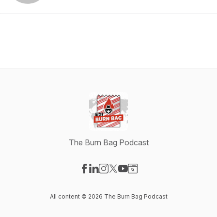
The Burn Bag Podcast
Visit our Facebook page
Visit our LinkedIn page
Visit our Instagram page
Visit our X-com page
Visit our YouTube page
Visit our Website page
All content © 2026 The Burn Bag Podcast