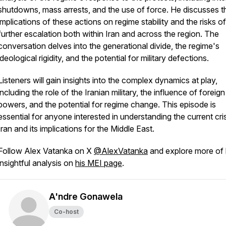
shutdowns, mass arrests, and the use of force. He discusses t
implications of these actions on regime stability and the risks of
further escalation both within Iran and across the region. The
conversation delves into the generational divide, the regime's
ideological rigidity, and the potential for military defections.
Listeners will gain insights into the complex dynamics at play,
including the role of the Iranian military, the influence of foreign
powers, and the potential for regime change. This episode is
essential for anyone interested in understanding the current cris
Iran and its implications for the Middle East.
Follow Alex Vatanka on X
@AlexVatanka
and explore more of 
insightful analysis on
his MEI page
.
A'ndre Gonawela
Co-host