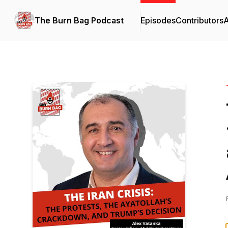
The Burn Bag Podcast
Episodes
Contributors