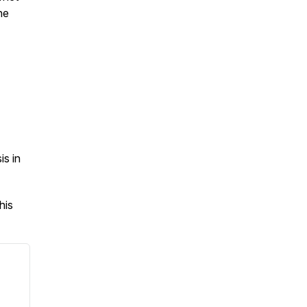
he
is in
his