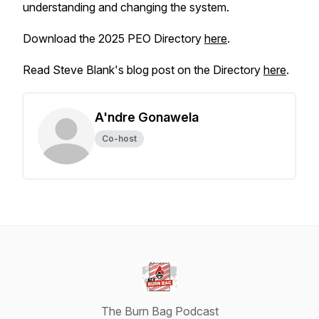
understanding and changing the system.
Download the 2025 PEO Directory
here
.
Read Steve Blank's blog post on the Directory
here
.
A'ndre Gonawela
Co-host
The Burn Bag Podcast