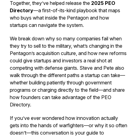
Together, they’ve helped release the
2025 PEO
Directory
—a first-of-its-kind playbook that maps
who buys what inside the Pentagon and how
startups can navigate the system.
We break down why so many companies fail when
they try to sell to the military, what’s changing in the
Pentagon’s acquisition culture, and how new reforms
could give startups and investors a real shot at
competing with defense giants. Steve and Pete also
walk through the different paths a startup can take—
whether building patiently through government
programs or charging directly to the field—and share
how founders can take advantage of the PEO
Directory.
If you’ve ever wondered how innovation actually
gets into the hands of warfighters—or why it so often
doesn’t—this conversation is your guide to