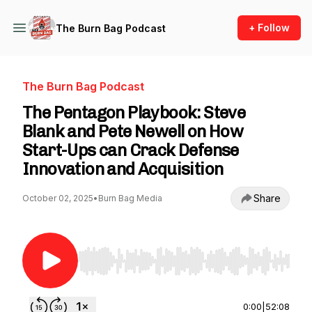
+ Follow
The Burn Bag Podcast
The Burn Bag Podcast
The Pentagon Playbook: Steve
Blank and Pete Newell on How
Start-Ups can Crack Defense
Innovation and Acquisition
Share
October 02, 2025
•
Burn Bag Media
Use Left/Right to seek, Home/End to jump to st
0:00
|
52:08