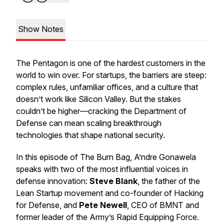
Show Notes
The Pentagon is one of the hardest customers in the
world to win over. For startups, the barriers are steep:
complex rules, unfamiliar offices, and a culture that
doesn’t work like Silicon Valley. But the stakes
couldn’t be higher—cracking the Department of
Defense can mean scaling breakthrough
technologies that shape national security.
In this episode of
The Burn Bag
, A’ndre Gonawela
speaks with two of the most influential voices in
defense innovation:
Steve Blank
, the father of the
Lean Startup movement and co-founder of Hacking
for Defense, and
Pete Newell
, CEO of BMNT and
former leader of the Army’s Rapid Equipping Force.