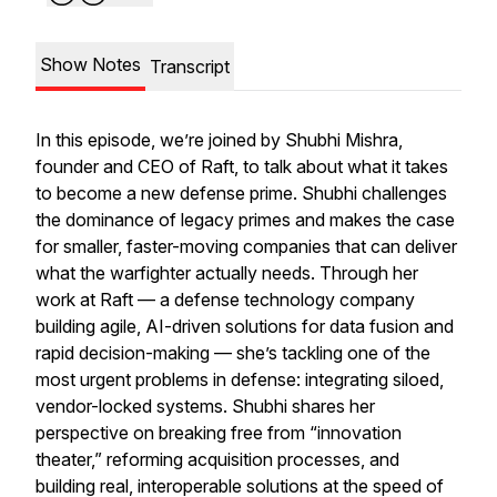
Show Notes
Transcript
In this episode, we’re joined by Shubhi Mishra,
founder and CEO of Raft, to talk about what it takes
to become a
new
defense prime. Shubhi challenges
the dominance of legacy primes and makes the case
for smaller, faster-moving companies that can deliver
what the warfighter actually needs. Through her
work at Raft — a defense technology company
building agile, AI-driven solutions for data fusion and
rapid decision-making — she’s tackling one of the
most urgent problems in defense: integrating siloed,
vendor-locked systems. Shubhi shares her
perspective on breaking free from “innovation
theater,” reforming acquisition processes, and
building real, interoperable solutions at the speed of