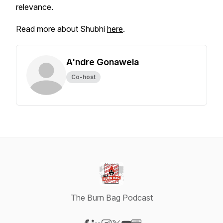
relevance.
Read more about Shubhi
here
.
A'ndre Gonawela
Co-host
The Burn Bag Podcast