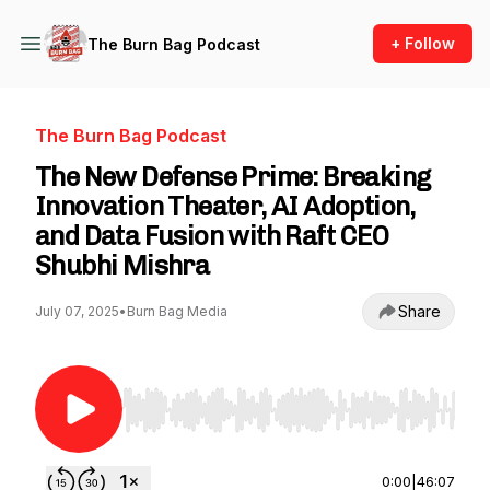
+ Follow
The Burn Bag Podcast
The Burn Bag Podcast
The New Defense Prime: Breaking
Innovation Theater, AI Adoption,
and Data Fusion with Raft CEO
Shubhi Mishra
Share
July 07, 2025
•
Burn Bag Media
Use Left/Right to seek, Home/End to jump to st
0:00
|
46:07